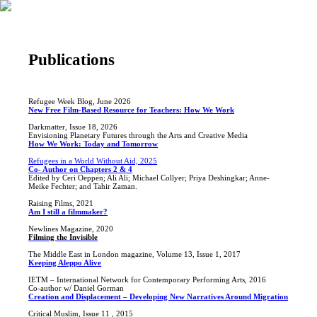
Publications
Refugee Week Blog, June 2026
New Free Film-Based Resource for Teachers: How We Work
Darkmatter, Issue 18, 2026
Envisioning Planetary Futures through the Arts and Creative Media
How We Work: Today and Tomorrow
Refugees in a World Without Aid, 2025
Co- Author on Chapters 2 & 4
Edited by Ceri Oeppen; Ali Ali; Michael Collyer; Priya Deshingkar; Anne-
Meike Fechter; and Tahir Zaman.
Raising Films, 2021
Am I still a filmmaker?
Newlines Magazine, 2020
Filming the Invisible
The Middle East in London magazine, Volume 13, Issue 1, 2017
Keeping Aleppo Alive
IETM – International Network for Contemporary Performing Arts, 2016
Co-author w/ Daniel Gorman
Creation and Displacement – Developing New Narratives Around Migration
Critical Muslim, Issue 11 , 2015