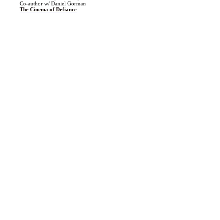
Co-author w/ Daniel Gorman
The Cinema of Defiance